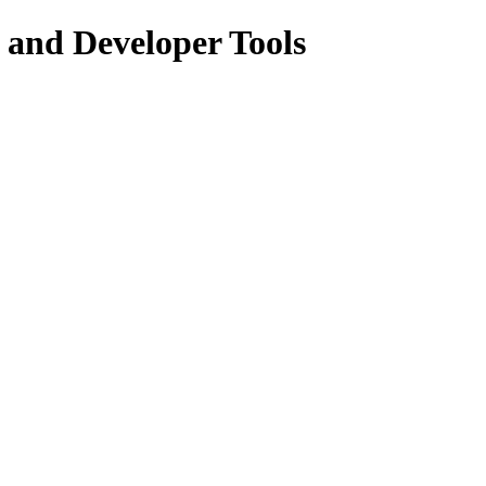
 and Developer Tools