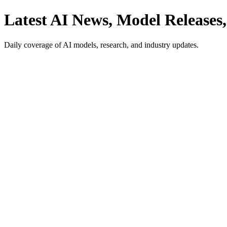
Latest AI News, Model Releases,
Daily coverage of AI models, research, and industry updates.